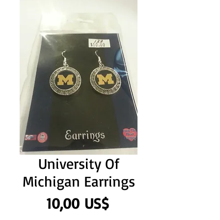
University Of
Michigan Earrings
Precio
10,00 US$