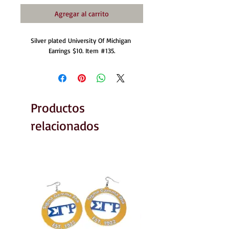
Agregar al carrito
Silver plated University Of Michigan 
Earrings $10. Item #135.
Productos
relacionados