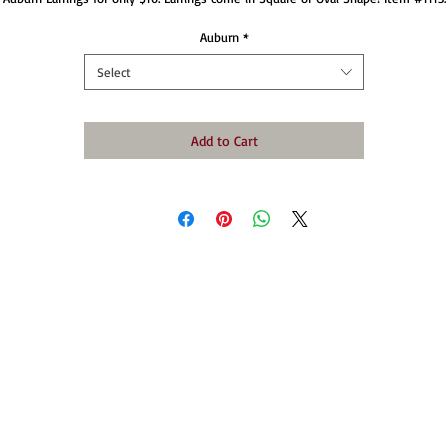
Auburn
*
Select
Add to Cart