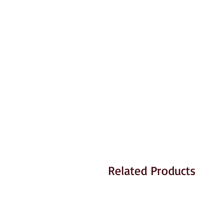
Related Products