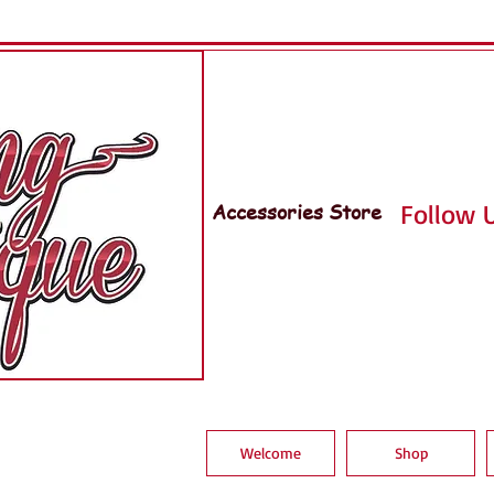
Accessories Store
Follow U
Welcome
Shop