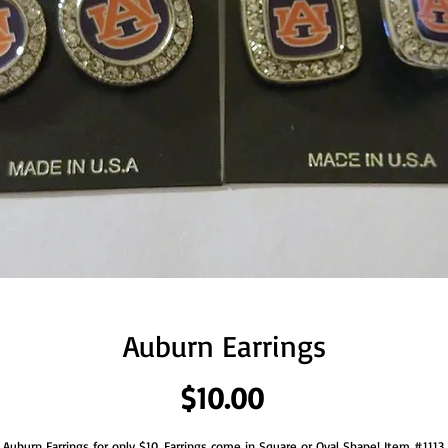
Auburn Earrings
Price
$10.00
Auburn Earrings for only $10. Earrings come in Square or Oval Shape! Item #1113.