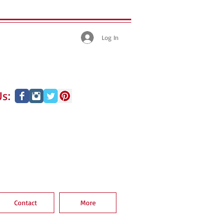
Log In
s:
Contact
More