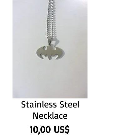
Stainless Steel
Necklace
Precio
10,00 US$