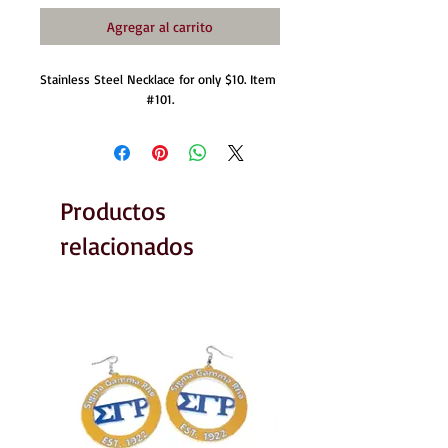
Agregar al carrito
Stainless Steel Necklace for only $10. Item 
#101.
Productos
relacionados