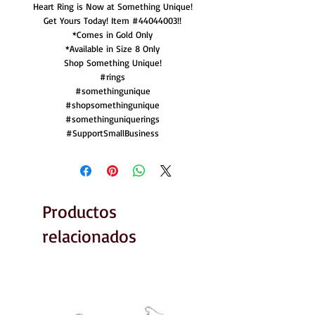
Heart Ring is Now at Something Unique!
Get Yours Today! Item #44044003!!
*Comes in Gold Only
*Available in Size 8 Only
Shop Something Unique!
#rings
#somethingunique
#shopsomethingunique
#somethinguniquerings
#SupportSmallBusiness
Productos
relacionados