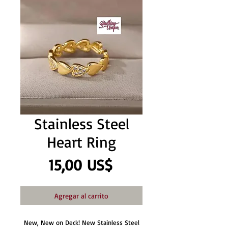
Stainless Steel
Heart Ring
Precio
15,00 US$
Agregar al carrito
New, New on Deck! New Stainless Steel