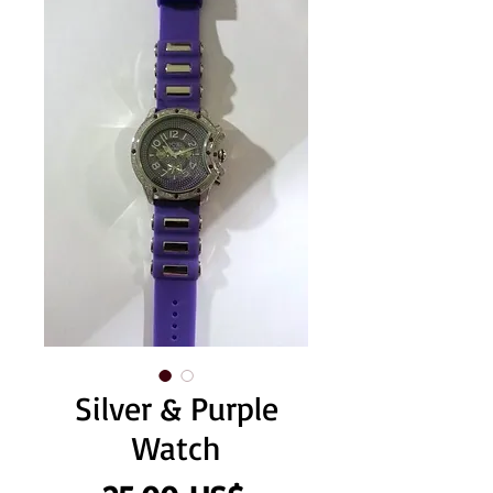
Silver & Purple
Watch