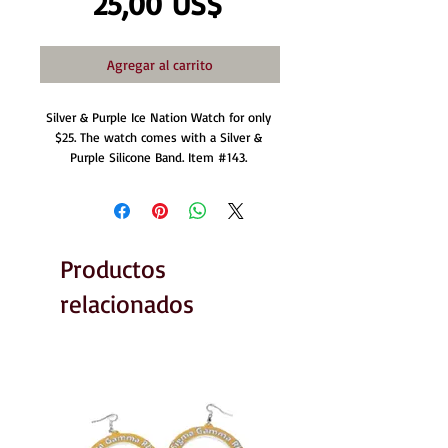
Precio
25,00 US$
Agregar al carrito
Silver & Purple Ice Nation Watch for only 
$25. The watch comes with a Silver & 
Purple Silicone Band. Item #143. 
Productos
relacionados