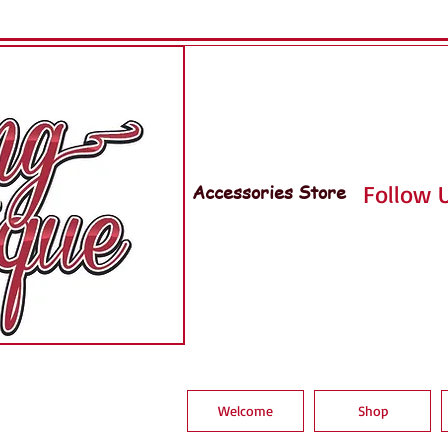
Accessories Store
Follow U
Welcome
Shop