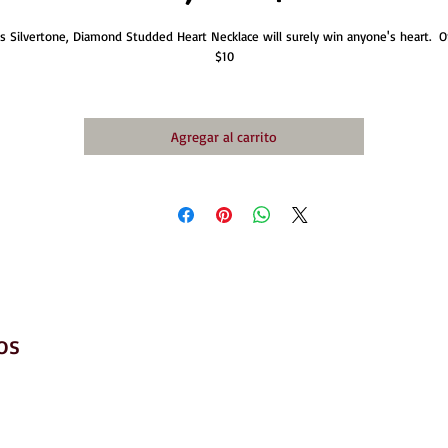
is Silvertone, Diamond Studded Heart Necklace will surely win anyone's heart.  On
$10
Agregar al carrito
os