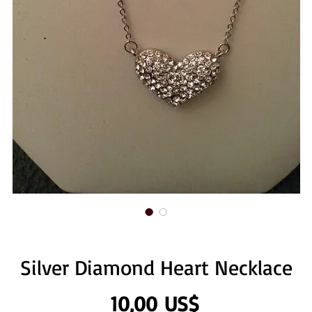
Silver Diamond Heart Necklace
Precio
10,00 US$