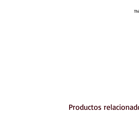
Th
Productos relacionad