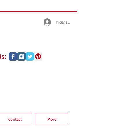
Iniciar sesión
s:
Contact
More