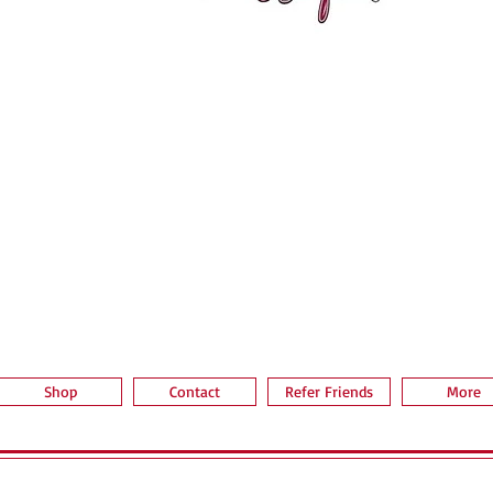
Aperçu rapide
Shop
Contact
Refer Friends
More