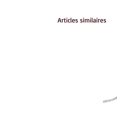
Articles similaires