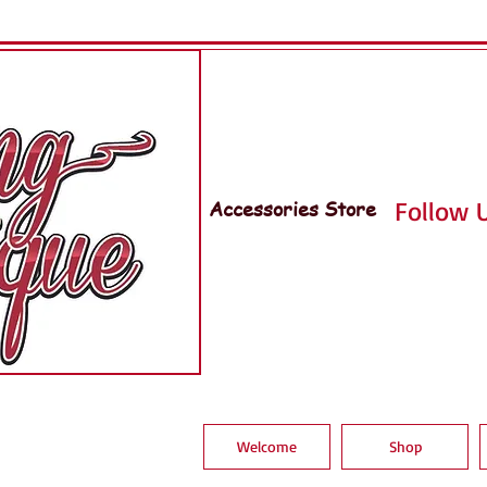
Accessories Store
Follow U
Welcome
Shop