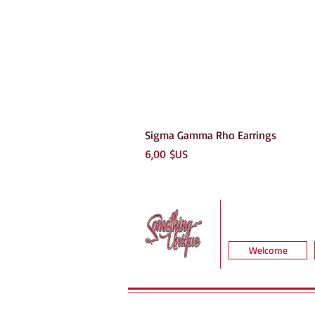
Sigma Gamma Rho Earrings
Prix
6,00 $US
Welcome