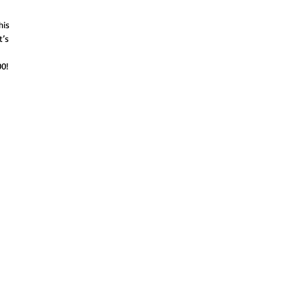
his
t’s
0!