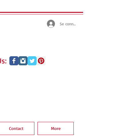
Se connecter
s:
Contact
More