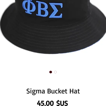
Sigma Bucket Hat
Prix
45,00 $US