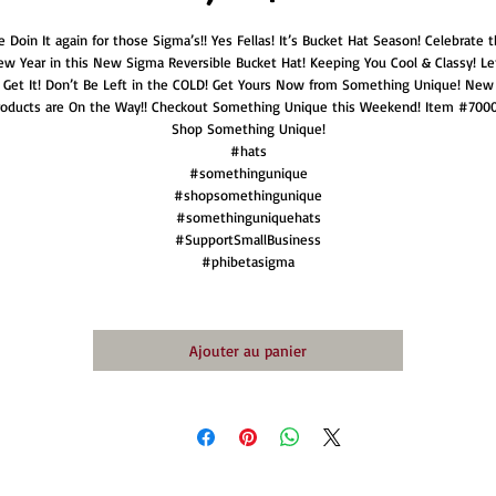
 Doin It again for those Sigma’s!! Yes Fellas! It’s Bucket Hat Season! Celebrate t
w Year in this New Sigma Reversible Bucket Hat! Keeping You Cool & Classy! Le
Get It! Don’t Be Left in the COLD! Get Yours Now from Something Unique! New
roducts are On the Way!! Checkout Something Unique this Weekend! Item #7000
Shop Something Unique!
#hats
#somethingunique
#shopsomethingunique
#somethinguniquehats
#SupportSmallBusiness
#phibetasigma
Ajouter au panier