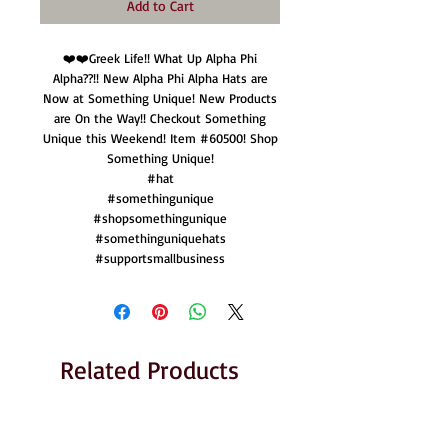
Add to Cart
❤️❤️Greek Life!! What Up Alpha Phi
Alpha??!! New Alpha Phi Alpha Hats are
Now at Something Unique! New Products
are On the Way!! Checkout Something
Unique this Weekend! Item #60500! Shop
Something Unique!
#hat
#somethingunique
#shopsomethingunique
#somethinguniquehats
#supportsmallbusiness
Related Products