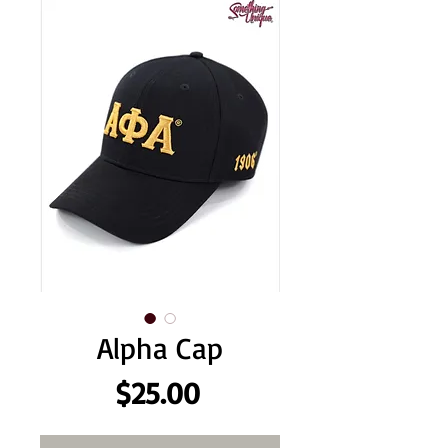
Alpha Cap
Price
$25.00