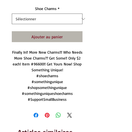
Shoe Charms
*
Ajouter au panier
Finally In!! More New Charms!!! Who Needs
More Shoe Charms?? Get Some!! Only $2
each! Item #96600!! Get Yours Now! Shop
Something Unique!
#shoecharms
#somethingunique
#shopsomethingunique
#somethinguniqueshoecharms
#SupportSmallBusiness