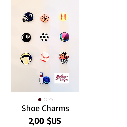
Shoe Charms
Prix
2,00 $US