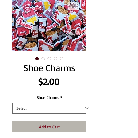
Shoe Charms
Price
$2.00
Shoe Charms
*
Add to Cart