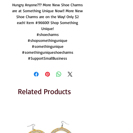
Hungry Anyone??? More New Shoe Charms
are at Something Unique Now!! More New
Shoe Charms are on the Way! Only $2
each! Item #96600! Shop Something
Unique!
#shoecharms
#shopsomethingunique
#somethingunique
#somethinguniqueshoecharms
#SupportSmallBusiness
Related Products