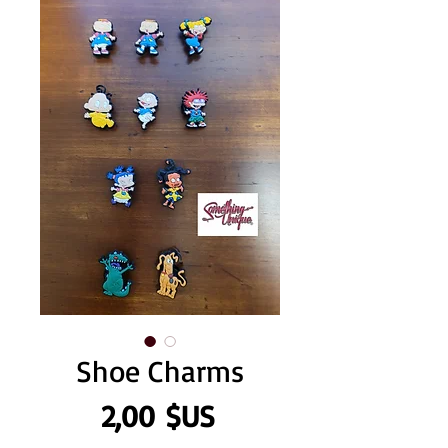
Shoe Charms
Prix
2,00 $US