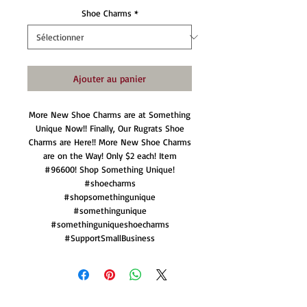
Shoe Charms
*
Ajouter au panier
More New Shoe Charms are at Something
Unique Now!! Finally, Our Rugrats Shoe
Charms are Here!! More New Shoe Charms
are on the Way! Only $2 each! Item
#96600! Shop Something Unique!
#shoecharms
#shopsomethingunique
#somethingunique
#somethinguniqueshoecharms
#SupportSmallBusiness