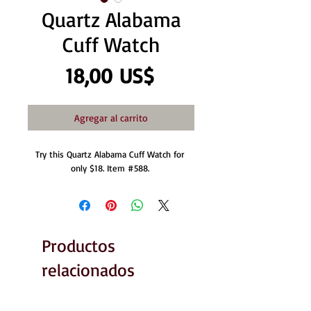
Quartz Alabama
Cuff Watch
Precio
18,00 US$
Agregar al carrito
Try this Quartz Alabama Cuff Watch for 
only $18. Item #588. 
Productos
relacionados