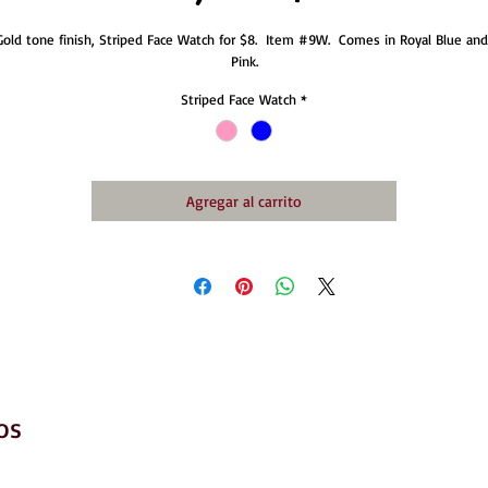
Gold tone finish, Striped Face Watch for $8.  Item #9W.  Comes in Royal Blue and 
Pink.
Striped Face Watch
*
Agregar al carrito
os