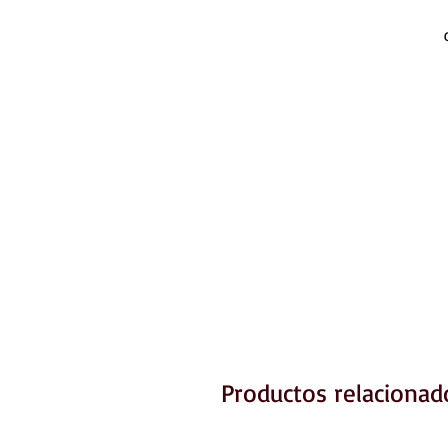
Productos relacionad