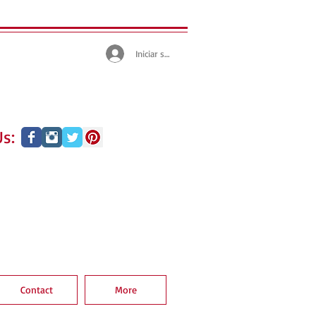
Iniciar sesión
s:
Contact
More