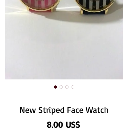
New Striped Face Watch
Precio
8,00 US$