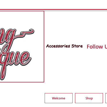
Accessories Store
Follow U
Welcome
Shop