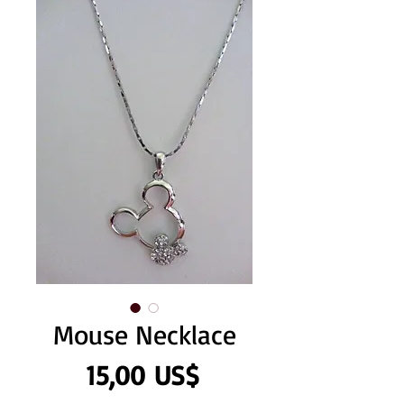
Mouse Necklace
Precio
15,00 US$