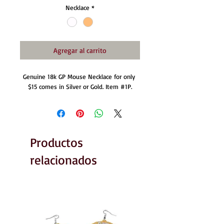
Necklace
*
Agregar al carrito
Genuine 18k GP Mouse Necklace for only 
$15 comes in Silver or Gold. Item ‪#‎1P‬.
Productos
relacionados