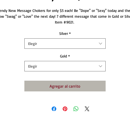
endy New Message Chokers for only $5 each! Be "Dope" or "Sexy" today and the
ow "Swag" or "Love" the next day! 7 different message that come in Gold or Silve
Item #9021. 
Silver
*
Elegir
Gold
*
Elegir
Agregar al carrito