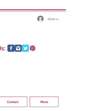
Iniciar sesión
s:
Contact
More