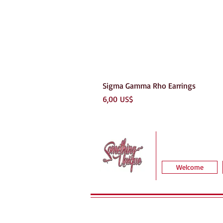
Sigma Gamma Rho Earrings
Precio
6,00 US$
Welcome