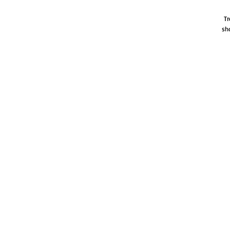
Tr
sh