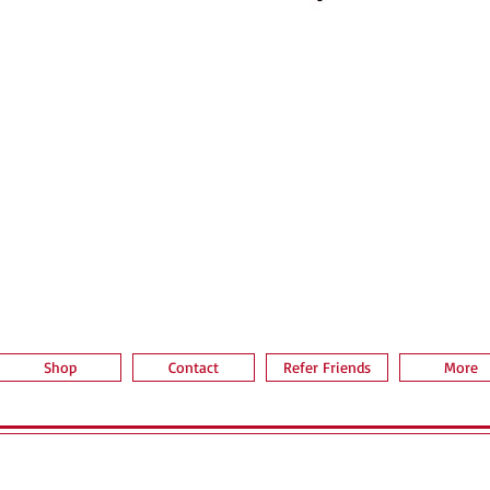
Vista rápida
Shop
Contact
Refer Friends
More