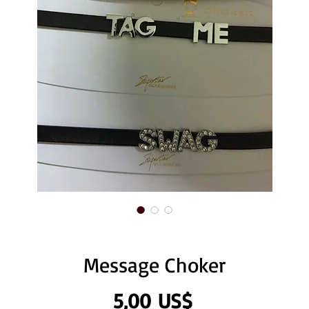
Message Choker
Precio
5,00 US$