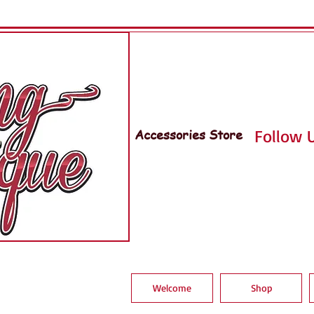
Accessories Store
Follow U
Welcome
Shop