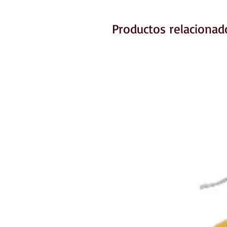
Productos relacionad