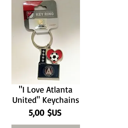
"I Love Atlanta
United" Keychains
Prix
5,00 $US