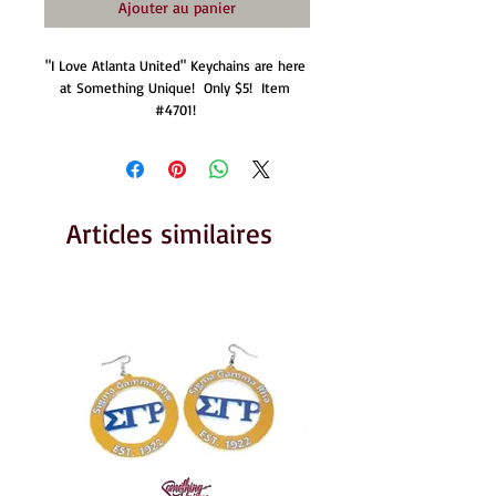
Ajouter au panier
"I Love Atlanta United" Keychains are here 
at Something Unique!  Only $5!  Item 
#4701! 
Articles similaires