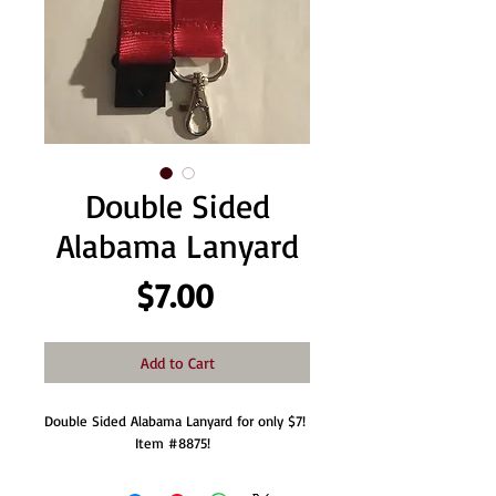
Double Sided
Alabama Lanyard
Price
$7.00
Add to Cart
Double Sided Alabama Lanyard for only $7!  
Item #8875!  