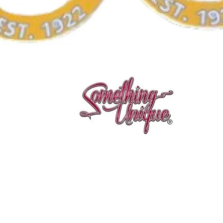
Aperçu rapide