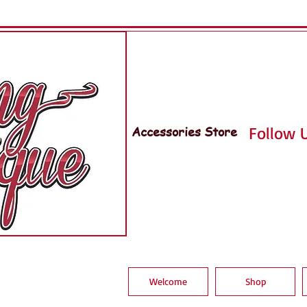
Accessories Store
Follow U
Welcome
Shop