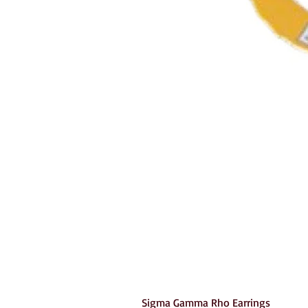
Sigma Gamma Rho Earrings