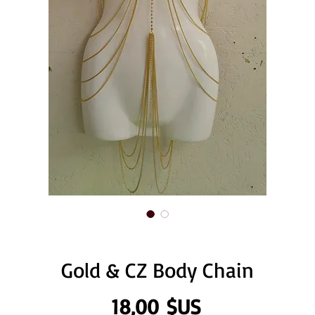
Gold & CZ Body Chain
Prix
18,00 $US