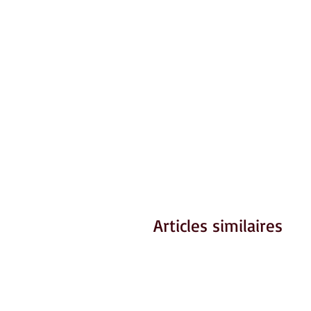
Articles similaires