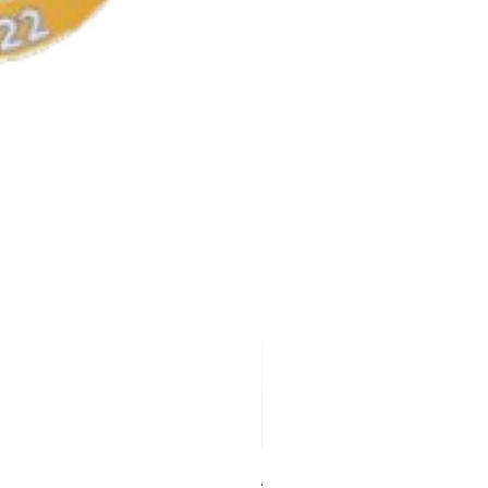
AKA Earrings