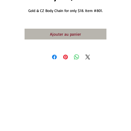
Gold & CZ Body Chain for only $18. Item #801.
Ajouter au panier