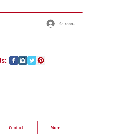
Se connecter
s:
Contact
More