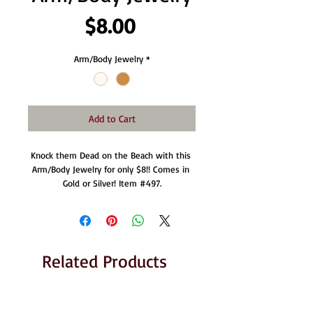
Price
$8.00
Arm/Body Jewelry
*
Add to Cart
Knock them Dead on the Beach with this 
Arm/Body Jewelry for only $8!! Comes in 
Gold or Silver! Item #497.
Related Products