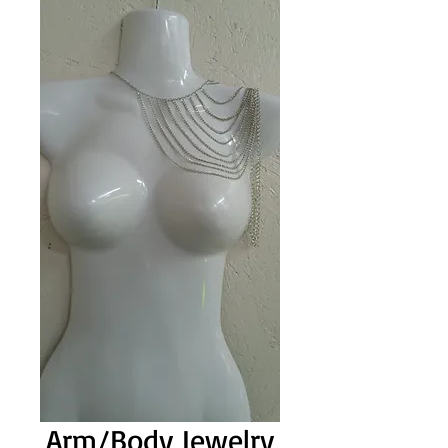
Arm/Body Jewelry