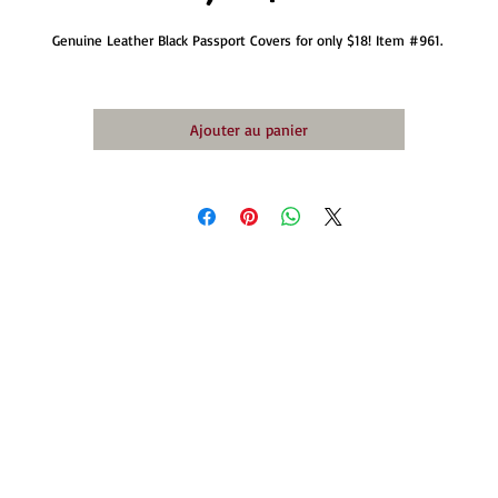
Genuine Leather Black Passport Covers for only $18! Item #961. 
Ajouter au panier