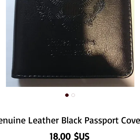
enuine Leather Black Passport Cove
Prix
18,00 $US