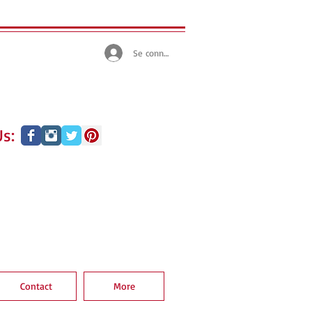
Se connecter
s:
Contact
More