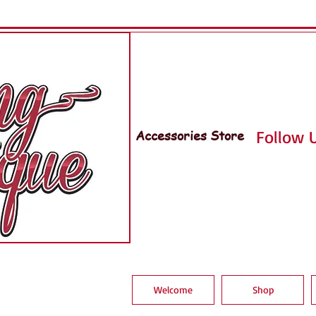
Accessories Store
Follow U
Welcome
Shop