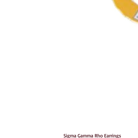
Sigma Gamma Rho Earrings