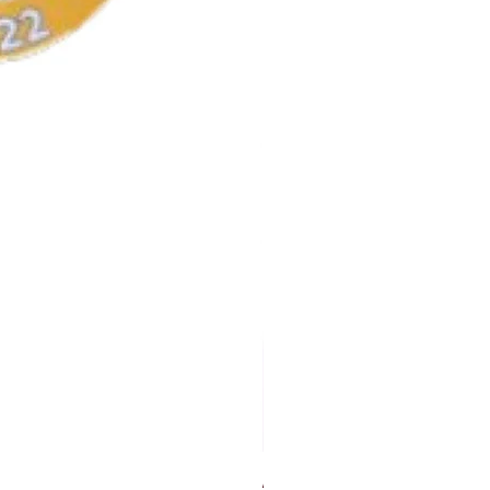
AKA Earrings