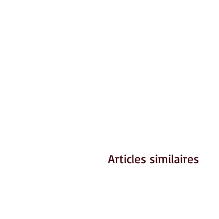
Articles similaires