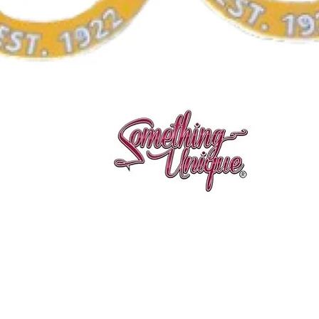
Aperçu rapide