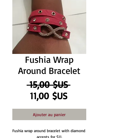
Fushia Wrap
Around Bracelet
Prix
 15,00 $US 
Prix
original
11,00 $US
promotionnel
Ajouter au panier
Fushia wrap around bracelet with diamond 
accents for $11.