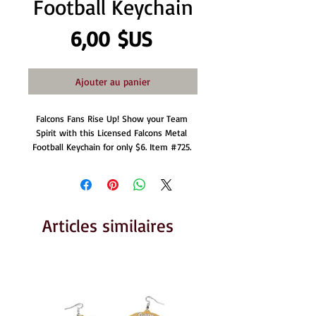
Football Keychain
Prix
6,00 $US
Ajouter au panier
Falcons Fans Rise Up! Show your Team 
Spirit with this Licensed Falcons Metal 
Football Keychain for only $6. Item #725. 
Articles similaires