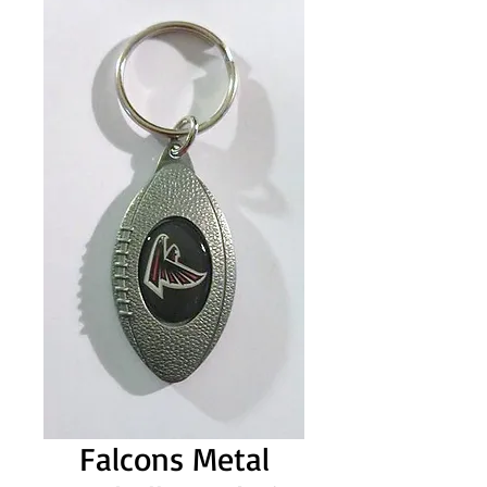
Falcons Metal