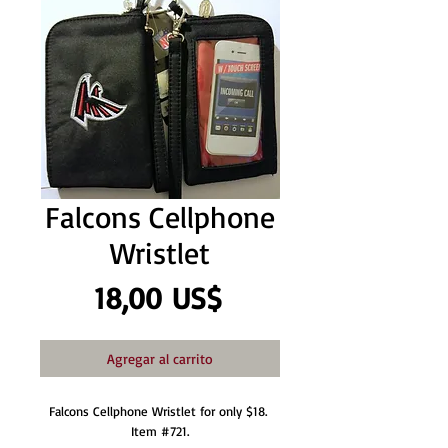
Falcons Cellphone
Wristlet
Precio
18,00 US$
Agregar al carrito
Falcons Cellphone Wristlet for only $18. 
Item #721.