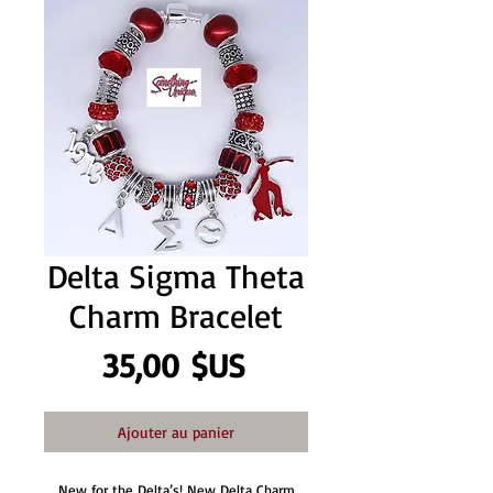
Delta Sigma Theta
Charm Bracelet
Prix
35,00 $US
Ajouter au panier
New for the Delta’s! New Delta Charm