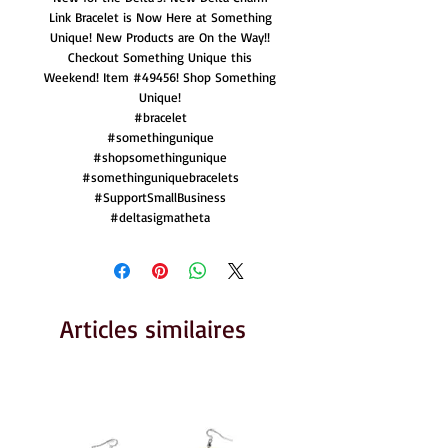
Link Bracelet is Now Here at Something
Unique! New Products are On the Way!!
Checkout Something Unique this
Weekend! Item #49456! Shop Something
Unique!
#bracelet
#somethingunique
#shopsomethingunique
#somethinguniquebracelets
#SupportSmallBusiness
#deltasigmatheta
Articles similaires