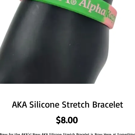
AKA Silicone Stretch Bracelet
Price
$8.00
New for the AKA’s! New AKA Silicone Stretch Bracelet is Now Here at Somethin