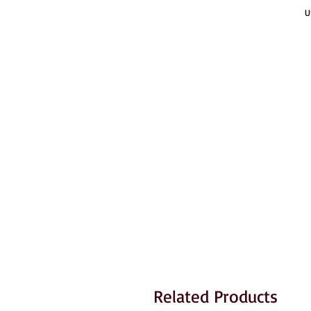
U
Related Products