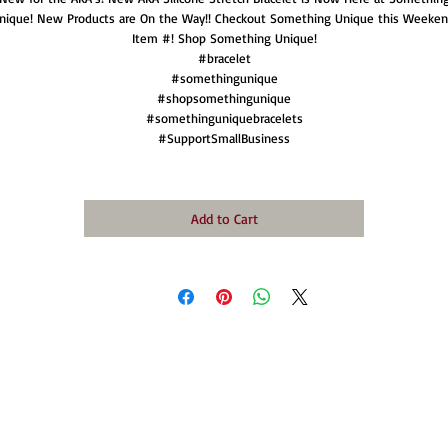
nique! New Products are On the Way!! Checkout Something Unique this Weeken
Item #! Shop Something Unique!
#bracelet
#somethingunique
#shopsomethingunique
#somethinguniquebracelets
#SupportSmallBusiness
Add to Cart