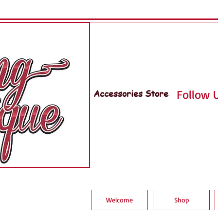
Accessories Store
Follow U
Welcome
Shop