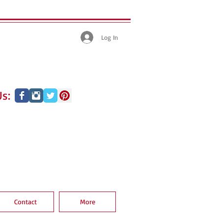
Log In
s:
Contact
More