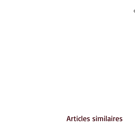
Articles similaires