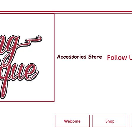
Accessories Store
Follow U
Welcome
Shop