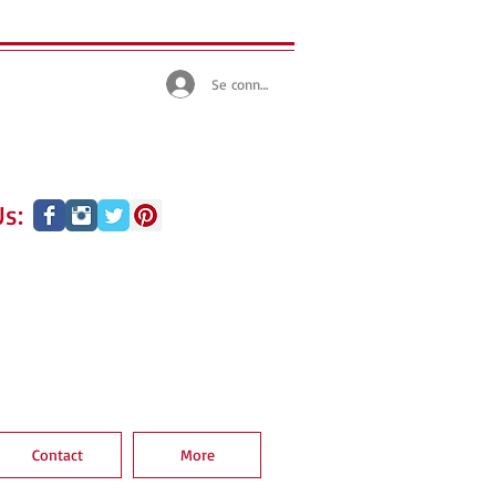
Se connecter
s:
Contact
More