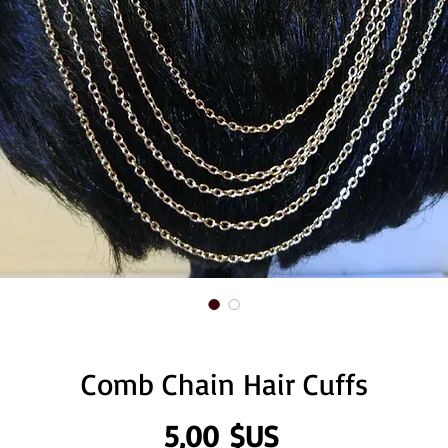
Comb Chain Hair Cuffs
Prix
5,00 $US