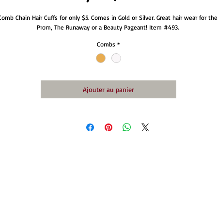
Comb Chain Hair Cuffs for only $5. Comes in Gold or Silver. Great hair wear for the
Prom, The Runaway or a Beauty Pageant! Item #493. 
Combs
*
Ajouter au panier