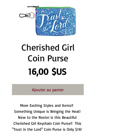
Cherished Girl
Coin Purse
Prix
16,00 $US
Ajouter au panier
More Exciting Styles and Items!!  
Something Unique is Bringing the Heat! 
New to the Roster is this Beautiful 
Cherished Girl Keychain Coin Purse!!  This 
"Trust in the Lord" Coin Purse is Only $16!  