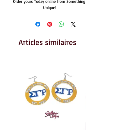
Order yours Today online from Something 
Unique!
Articles similaires