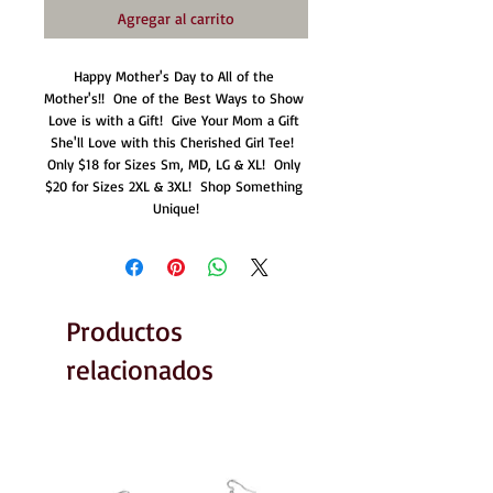
Agregar al carrito
Happy Mother's Day to All of the 
Mother's!!  One of the Best Ways to Show 
Love is with a Gift!  Give Your Mom a Gift 
She'll Love with this Cherished Girl Tee!  
Only $18 for Sizes Sm, MD, LG & XL!  Only 
$20 for Sizes 2XL & 3XL!  Shop Something 
Unique!
Productos
relacionados