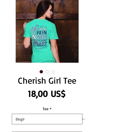
Cherish Girl Tee
Precio
18,00 US$
Tee
*