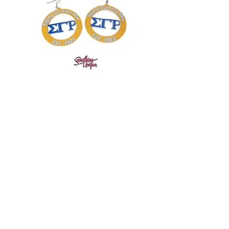
Sigma Gamma Rho Earrings
AKA Earrings
Precio
Precio
6,00 US$
6,00 US$