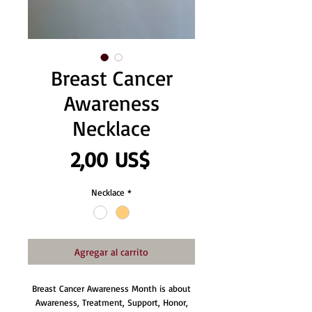
Breast Cancer
Awareness
Necklace
Precio
2,00 US$
Necklace
*
Agregar al carrito
Breast Cancer Awareness Month is about
Awareness, Treatment, Support, Honor,