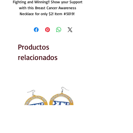
Fighting and Winning!! Show your Support
with this Breast Cancer Awareness
Necklace for only $2! Item #5019!
Productos
relacionados