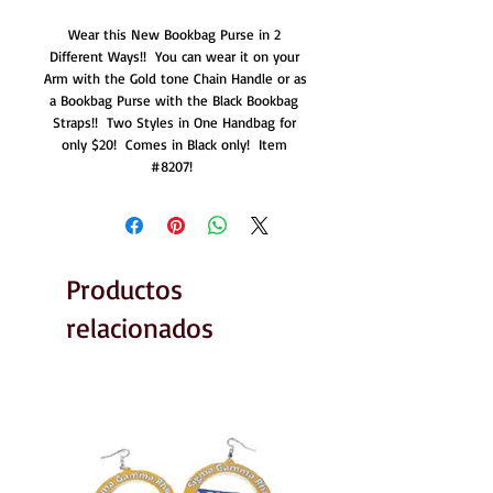
Wear this New Bookbag Purse in 2 
Different Ways!!  You can wear it on your 
Arm with the Gold tone Chain Handle or as 
a Bookbag Purse with the Black Bookbag 
Straps!!  Two Styles in One Handbag for 
only $20!  Comes in Black only!  Item 
#8207!  
Productos
relacionados