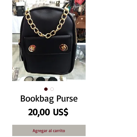
Bookbag Purse
Precio
20,00 US$
Agregar al carrito