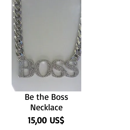
Be the Boss
Necklace
Precio
15,00 US$