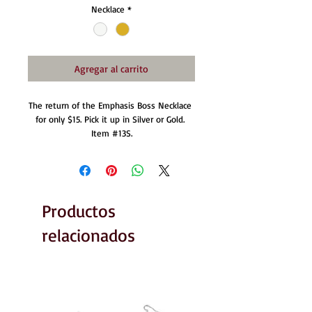
Necklace
*
Agregar al carrito
The return of the Emphasis Boss Necklace 
for only $15. Pick it up in Silver or Gold. 
Item #13S.
Productos
relacionados