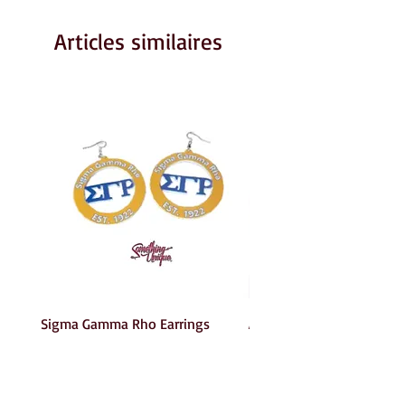
Articles similaires
Sigma Gamma Rho Earrings
AKA Earrings
Prix
Prix
6,00 $US
6,00 $US