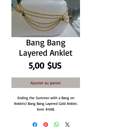
Bang Bang
Layered Anklet
Prix
5,00 $US
Ajouter au panier
Ending the Summer with a Bang on
Anklets! Bang Bang Layered Gold Anklet.
Item #408.