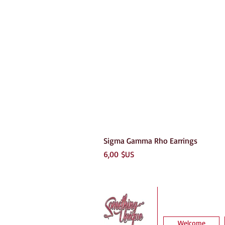
Sigma Gamma Rho Earrings
Prix
6,00 $US
Welcome