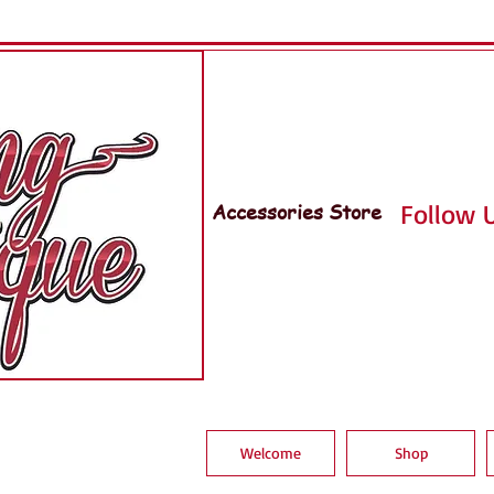
Accessories Store
Follow U
Welcome
Shop