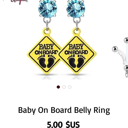
Baby On Board Belly Ring
Prix
5,00 $US