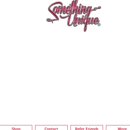
Aperçu rapide
Shop
Contact
Refer Friends
More