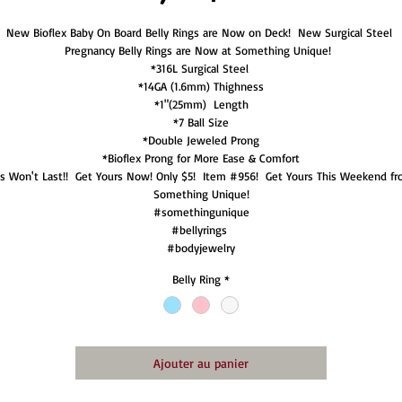
New Bioflex Baby On Board Belly Rings are Now on Deck!  New Surgical Steel 
Pregnancy Belly Rings are Now at Something Unique!  

*316L Surgical Steel 

*14GA (1.6mm) Thighness

*1"(25mm)  Length

*7 Ball Size

*Double Jeweled Prong

*Bioflex Prong for More Ease & Comfort

is Won't Last!!  Get Yours Now! Only $5!  Item #956!  Get Yours This Weekend fr
Something Unique!

#somethingunique

#bellyrings 

#bodyjewelry
Belly Ring
*
Ajouter au panier