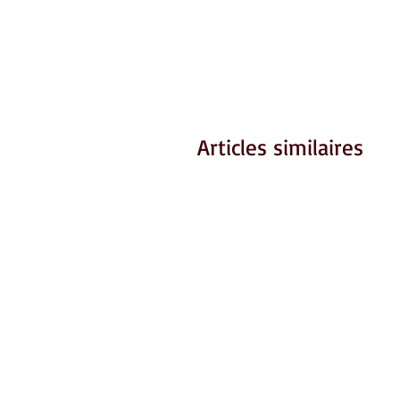
Articles similaires