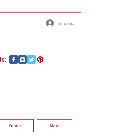
Se connecter
s:
Contact
More