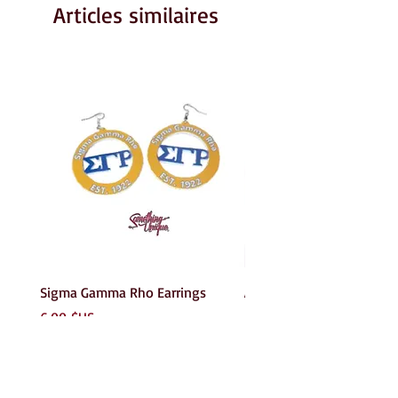
Articles similaires
Sigma Gamma Rho Earrings
AKA Earrings
Prix
Prix
6,00 $US
6,00 $US