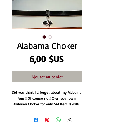
Alabama Choker
Prix
6,00 $US
Ajouter au panier
Did you think I'd forget about my Alabama 
Fans!! Of course not! Own your own 
Alabama Choker for only $6! Item #9018. 