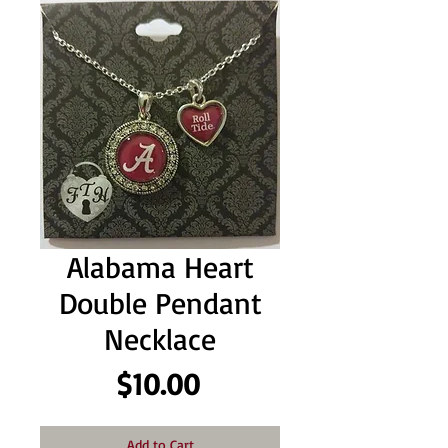
Alabama Heart
Double Pendant
Necklace
Price
$10.00
Add to Cart