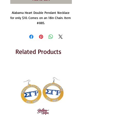
Alabama Heart Double Pendant Necklace 
for only $10. Comes on an 18in Chain. Item 
#885. 
Related Products