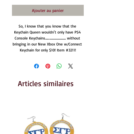
Ajouter au panier
So, I know that you know that the 
Keychain Queen wouldn't only have PS4 
Console Keychains.....….......................... without 
bringing in our New Xbox One w/Connect 
Keychain for only $10! Item #3211!
Articles similaires