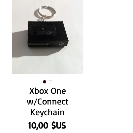
Xbox One
w/Connect
Keychain
Prix
10,00 $US