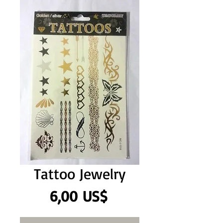
Tattoo Jewelry
Precio
6,00 US$