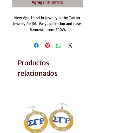
Agregar al carrito
New Age Trend in Jewelry is the Tattoo 
Jewelry for $6.  Easy application and easy 
Removal.  Item #10W.
Productos
relacionados