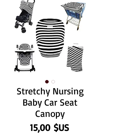
Stretchy Nursing
Baby Car Seat
Canopy
Prix
15,00 $US