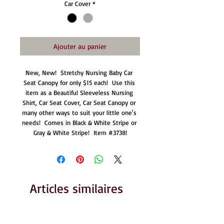
Car Cover
*
Ajouter au panier
New, New!  Stretchy Nursing Baby Car 
Seat Canopy for only $15 each!  Use this 
item as a Beautiful Sleeveless Nursing 
Shirt, Car Seat Cover, Car Seat Canopy or 
many other ways to suit your little one's 
needs!  Comes in Black & White Stripe or 
Gray & White Stripe!  Item #3738!
Articles similaires