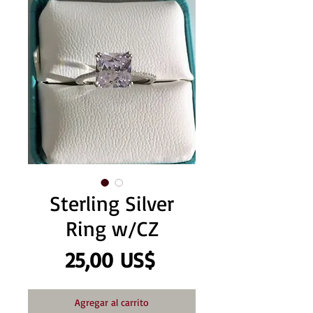
Sterling Silver
Ring w/CZ
Precio
25,00 US$
Agregar al carrito