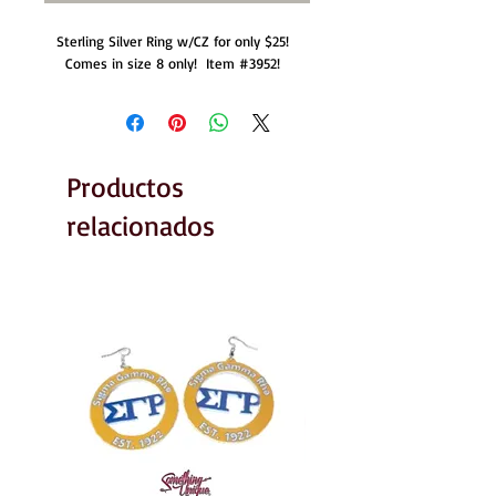
Sterling Silver Ring w/CZ for only $25!  
Comes in size 8 only!  Item #3952!  
Productos
relacionados