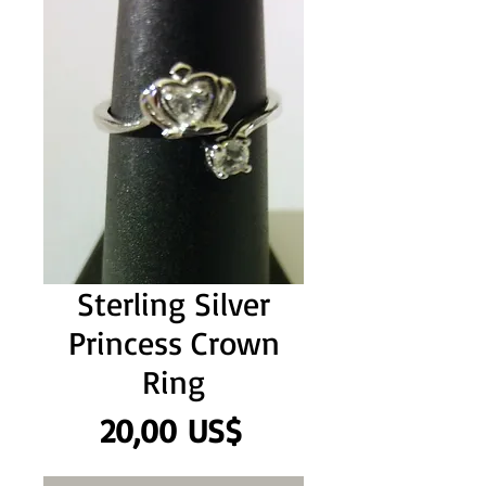
Sterling Silver
Princess Crown
Ring
Precio
20,00 US$