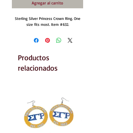
Agregar al carrito
Sterling Silver Princess Crown Ring. One
size fits most. Item #632.
Productos
relacionados