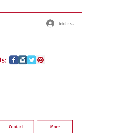
Iniciar sesión
s:
Contact
More