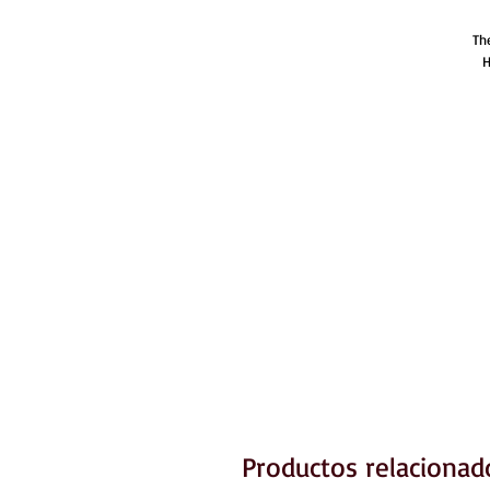
Th
H
Productos relacionad