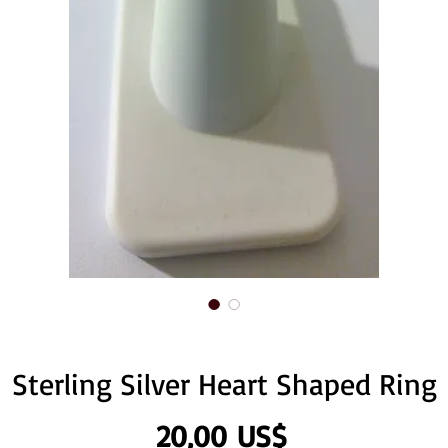
Sterling Silver Heart Shaped Ring
Precio
20,00 US$