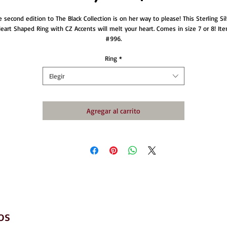
e second edition to The Black Collection is on her way to please! This Sterling Sil
eart Shaped Ring with CZ Accents will melt your heart. Comes in size 7 or 8! It
#996.
Ring
*
Elegir
Agregar al carrito
os