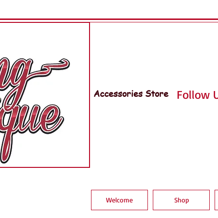
Accessories Store
Follow U
Welcome
Shop