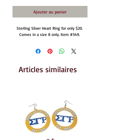
Ajouter au panier
Sterling Silver Heart Ring for only $20. 
Comes in a size 8 only. Item #549. 
Articles similaires