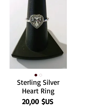
Sterling Silver
Heart Ring
Prix
20,00 $US