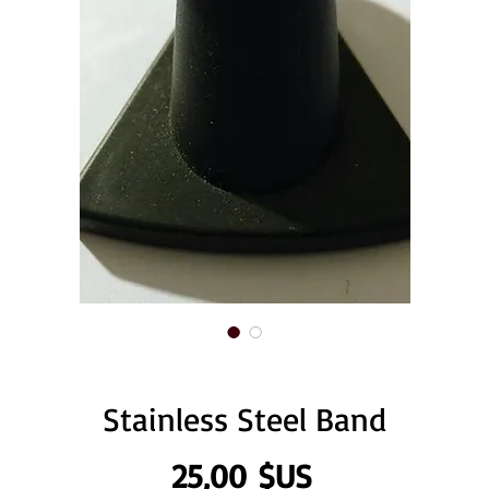
Stainless Steel Band
Prix
25,00 $US