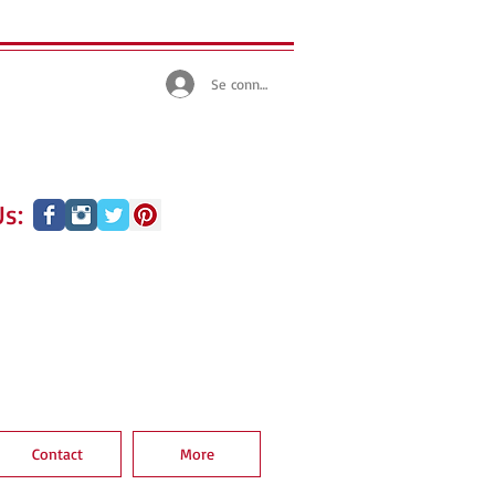
Se connecter
s:
Contact
More