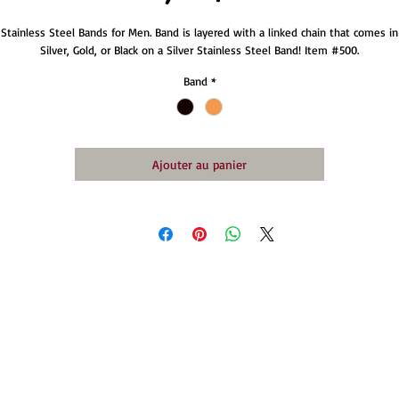
Stainless Steel Bands for Men. Band is layered with a linked chain that comes in
Silver, Gold, or Black on a Silver Stainless Steel Band! Item #500.
Band
*
Ajouter au panier