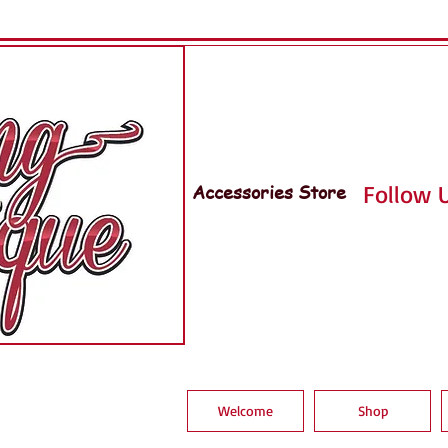
Accessories Store
Follow U
Welcome
Shop