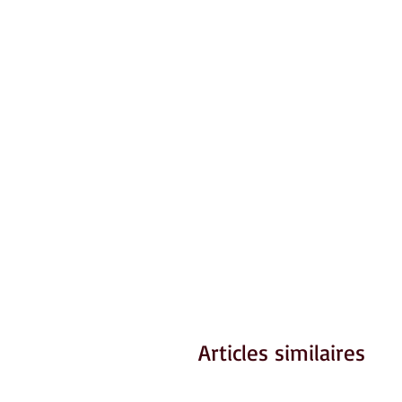
Articles similaires