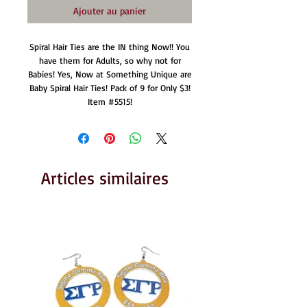
Ajouter au panier
Spiral Hair Ties are the IN thing Now!! You
have them for Adults, so why not for
Babies! Yes, Now at Something Unique are
Baby Spiral Hair Ties! Pack of 9 for Only $3!
Item #5515!
Articles similaires