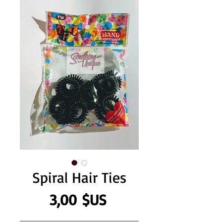
Spiral Hair Ties
Prix
3,00 $US