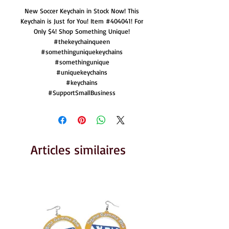
New Soccer Keychain in Stock Now! This
Keychain is Just for You! Item #404041! For
Only $4! Shop Something Unique!
#thekeychainqueen
#somethinguniquekeychains
#somethingunique
#uniquekeychains
#keychains
#SupportSmallBusiness
Articles similaires