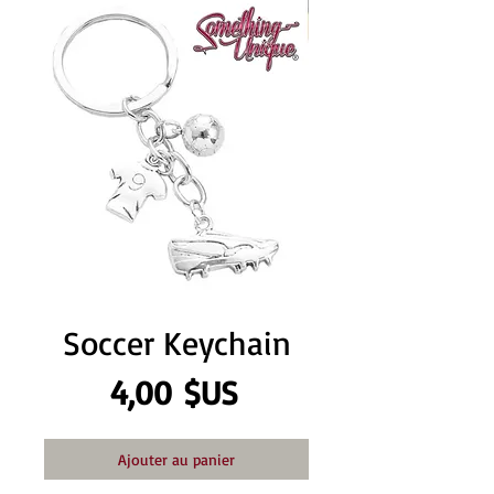
Soccer Keychain
Prix
4,00 $US
Ajouter au panier