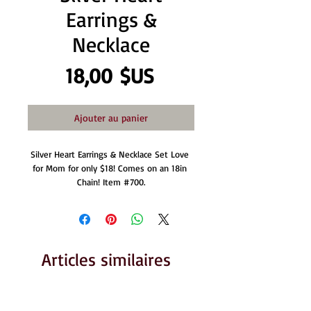
Earrings &
Necklace
Prix
18,00 $US
Ajouter au panier
Silver Heart Earrings & Necklace Set Love 
for Mom for only $18! Comes on an 18in 
Chain! Item #700.
Articles similaires