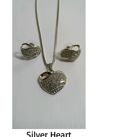
Silver Heart