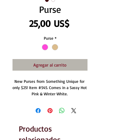
Purse
Precio
25,00 US$
Purse
*
Agregar al carrito
New Purses from Something Unique for 
only $25! Item #545. Comes in a Sassy Hot 
Pink & Winter White. 
Productos
relacionados