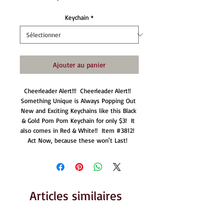
Keychain
*
Ajouter au panier
Cheerleader Alert!!!  Cheerleader Alert!!  
Something Unique is Always Popping Out 
New and Exciting Keychains like this Black 
& Gold Pom Pom Keychain for only $3!  It 
also comes in Red & White!!  Item #3812!  
Act Now, because these won't Last!  
Articles similaires