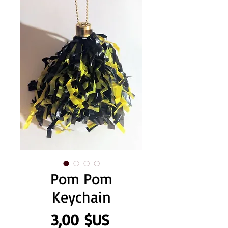
Pom Pom
Keychain
Prix
3,00 $US