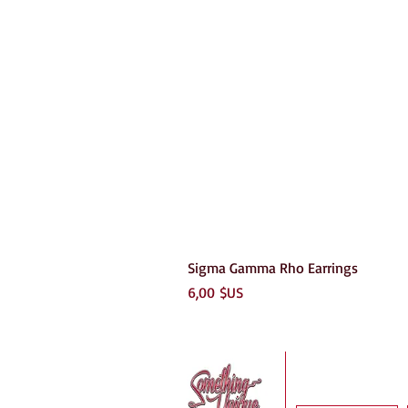
Sigma Gamma Rho Earrings
Prix
6,00 $US