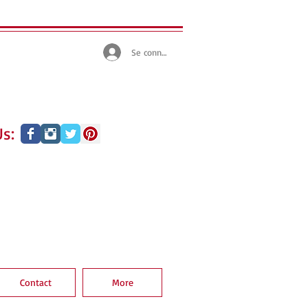
Se connecter
s:
Contact
More