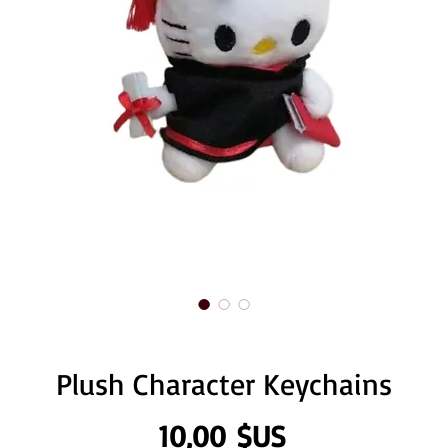
Plush Character Keychains
Prix
10,00 $US