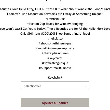
aduates Love Hello Kitty, LILO & Stitch!! But What about Winnie the Pooh?? Final
Character Push Graduation Keychains are Finally at Something Unique!!
*Keychain Use
*Suction Cup Ready for Window Hanging
ese won’t Last!! Get Yours Today!! These Beauties are for All the Hello Kitty Love
Only $10! Item #3001220! Shop Something Unique!
#hellokitto
#shopsomethingunique
#somethinguniquekeychains
#thekeychainqueen
#keychains
#somethingunique
#SupportSmallBusiness
Keychain
*
Sélectionner
Ajouter au panier