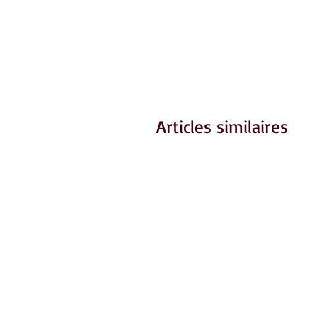
Articles similaires