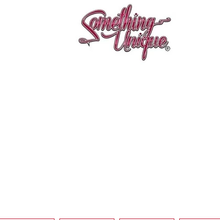
Aperçu rapide