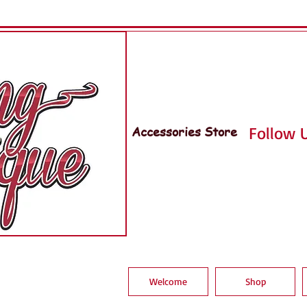
Accessories Store
Follow U
Welcome
Shop