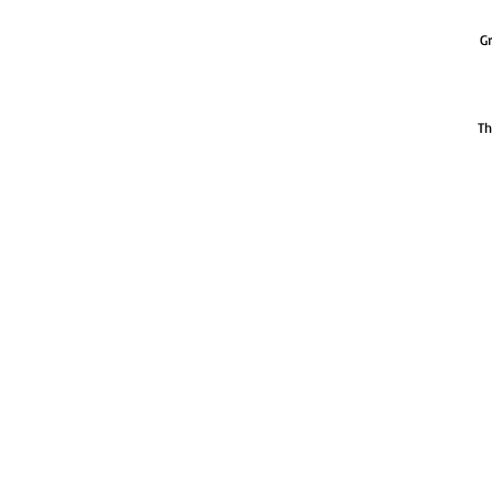
Gr
Th