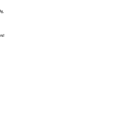
ly,
rs!