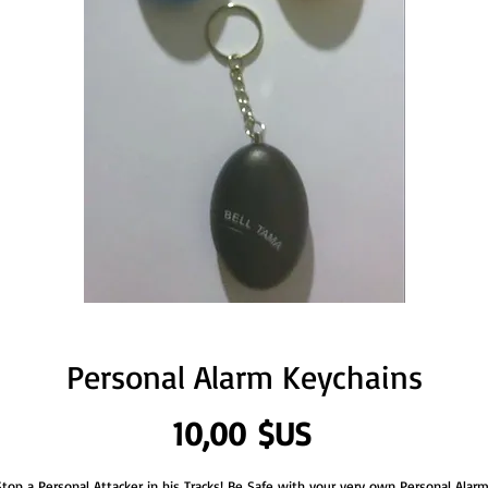
Personal Alarm Keychains
Prix
10,00 $US
Stop a Personal Attacker in his Tracks! Be Safe with your very own Personal Alarm