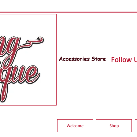
Accessories Store
Follow U
Welcome
Shop