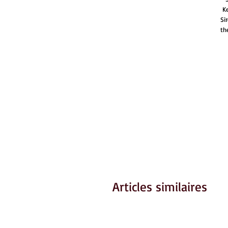
Ke
Si
th
Articles similaires