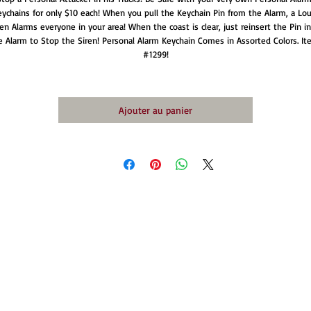
ychains for only $10 each! When you pull the Keychain Pin from the Alarm, a Lou
ren Alarms everyone in your area! When the coast is clear, just reinsert the Pin in
e Alarm to Stop the Siren! Personal Alarm Keychain Comes in Assorted Colors. It
#1299!
Ajouter au panier