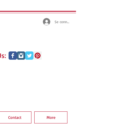
Se connecter
s:
Contact
More